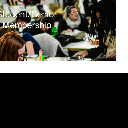
Student/Senior
Membership