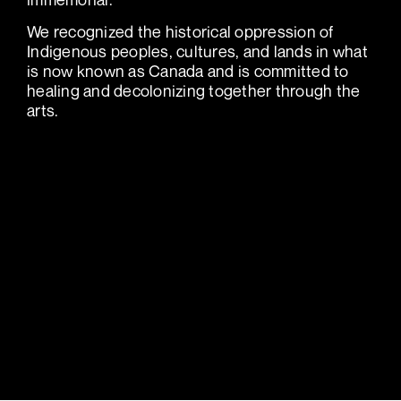
We recognized the historical oppression of
Indigenous peoples, cultures, and lands in what
is now known as Canada and is committed to
healing and decolonizing together through the
arts.