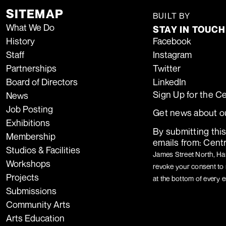
SITEMAP
TIDA
BUILT BY
What We Do
STAY IN TOUCH
History
Facebook
Staff
Instagram
Partnerships
Twitter
Board of Directors
LinkedIn
Sign Up for the C
News
Job Posting
Get news about ou
Exhibitions
By submitting thi
Membership
emails from: Centr
Studios & Facilities
James Street North, Ham
Workshops
revoke your consent to 
Projects
at the bottom of every e
Submissions
Community Arts
Arts Education