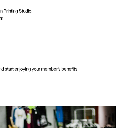
n Printing Studio:
om
d start enjoying your member’s benefits!