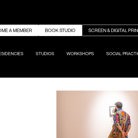
OME A MEMBER
BOOK STUDIO
SCREEN & DIGITAL PRI
ESIDENCIES
STUDIOS
WORKSHOPS
SOCIAL PRACT