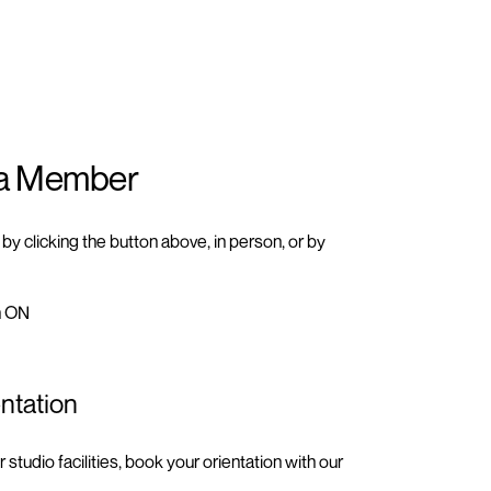
a Member
y clicking the button above, in person, or by
n ON
ntation
ur
studio facilities
, book your orientation with our