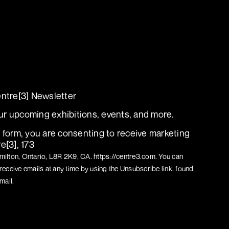
L MEDIA T[M]
entre[3] Newsletter
r upcoming exhibitions, events, and more.
s form, you are consenting to receive marketing
e[3], 173
ilton, Ontario, L8R 2K9, CA. https://centre3.com. You can
receive emails at any time by using the Unsubscribe link, found
mail.