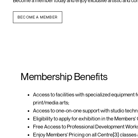
Become a member today and enjoy exclusive artistic
and co
BECOME A MEMBER
Membership Benefits
Access to
facilities
with specialized equipment f
print/media arts;
Access to one-on-one support with studio techn
Eligibility to apply for exhibition in the
Members’ 
Free Access to Professional Development
Work
Enjoy Members’ Pricing on all Centre[3] classe