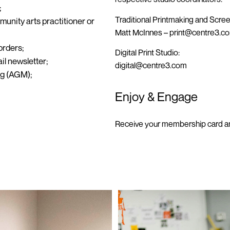
;
Traditional Printmaking and Scree
unity arts practitioner or
Matt McInnes –
print@centre3.c
orders;
Digital Print Studio:
il newsletter;
digital@centre3.com
ng (AGM);
Enjoy & Engage
Receive your membership card an