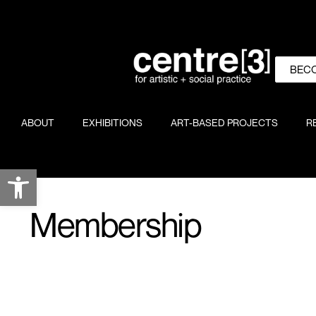
BEC
ABOUT
EXHIBITIONS
ART-BASED PROJECTS
R
Open toolbar
Membership