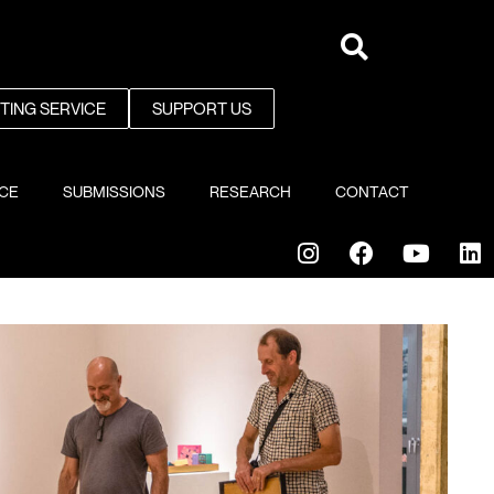
NTING SERVICE
SUPPORT US
ICE
SUBMISSIONS
RESEARCH
CONTACT