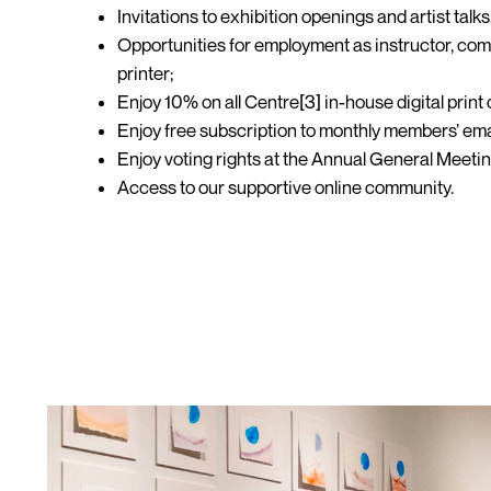
Invitations to exhibition openings and artist talks
Opportunities for employment as instructor, comm
printer;
Enjoy 10% on all Centre[3] in-house digital print 
Enjoy free subscription to monthly members’ ema
Enjoy voting rights at the Annual General Meeti
Access to our supportive online community.