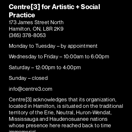
Centre[3] for Artistic + Social
Practice
173 James Street North
Hamilton, ON, L8R 2K9
(365) 378-8053
Monday to Tuesday – by appointment
Wednesday to Friday – 10:00am to 6:00pm
Saturday – 12:00pm to 4:00pm
Sunday – closed
info@centre3.com
Centre[3] acknowledges that its organization,
located in Hamilton, is situated on the traditional
territory of the Erie, Neutral, Huron-Wendat,
Mississauga and Haudenosuanee nations
whose presence here reached back to time
immemorial.