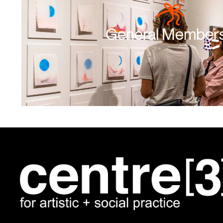
General Member