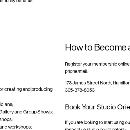
mmunity benefits.
How to Become 
Register your membership online b
phone/mail:
173 James Street North, Hamilto
or creating and producing
365-378-8053
icians;
Book Your Studio Orie
Gallery and Group Shows
;
shops
;
If you are looking to start using o
s and workshops;
respective studio coordinators: