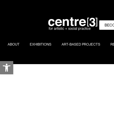
BEC
ABOUT
EXHIBITIONS
ART-BASED PROJECTS
R
Open toolbar