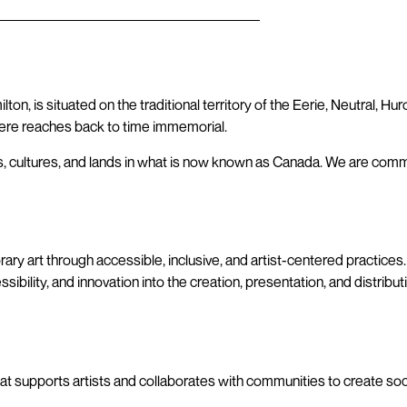
on, is situated on the traditional territory of the Eerie, Neutral, H
re reaches back to time immemorial.
, cultures, and lands in what is now known as Canada. We are comm
ary art through accessible, inclusive, and artist-centered practice
ility, and innovation into the creation, presentation, and distribut
e that supports artists and collaborates with communities to create so