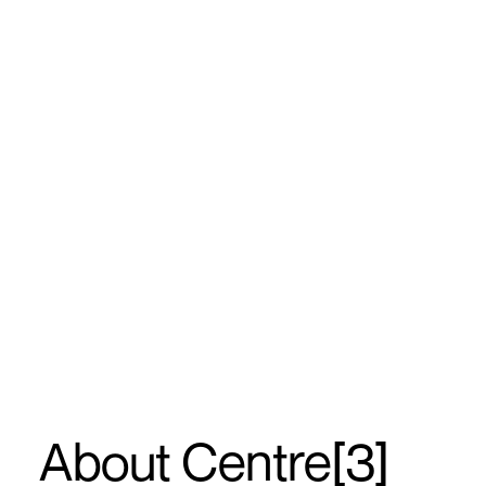
About Centre[3]