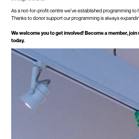
As a not-for-profit centre we’ve established programming to h
Thanks to donor support our programming is always expanding
We welcome you to get involved! Become a member, join us
today.