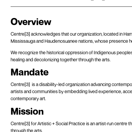
Overview
Centre[3] acknowledges that our organization, located in Hamilt
Mississauga and Haudenosuanee nations, whose presence he
We recognize the historical oppression of Indigenous peoples
healing and decolonizing together through the arts.
Mandate
Centre[3] is a disability-led organization advancing contempor
artists and communities by embedding lived experience, accessib
contemporary art.
Mission
Centre[3] for Artistic + Social Practice is an artist‐run centr
through the arts.