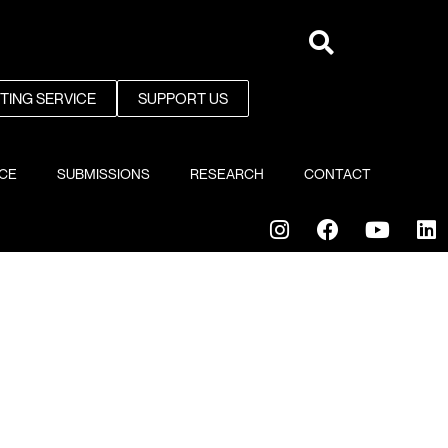
NTING SERVICE
SUPPORT US
ICE
SUBMISSIONS
RESEARCH
CONTACT