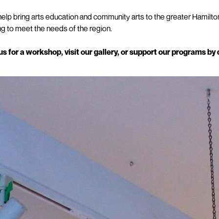
elp bring arts education and community arts to the greater Hamilto
 to meet the needs of the region.
 for a workshop, visit our gallery, or support our programs by