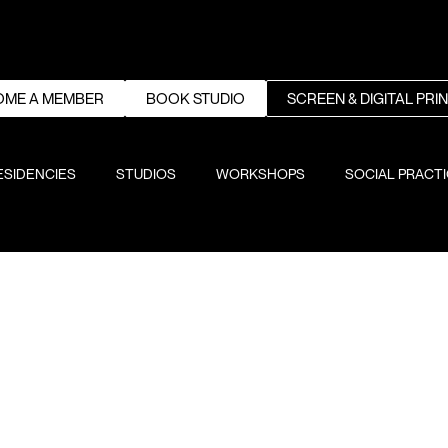
OME A MEMBER
BOOK STUDIO
SCREEN & DIGITAL PRI
ESIDENCIES
STUDIOS
WORKSHOPS
SOCIAL PRACT