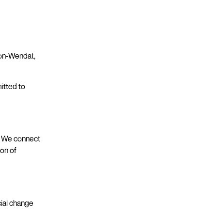
uron-Wendat,
itted to
s. We connect
ion of
cial change