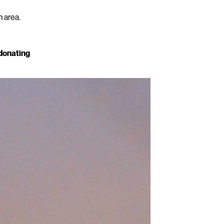
n area.
 donating