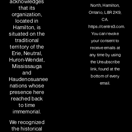
acknowledges
North, Hamilton,
that its
Ontario, L8R 2K9,
organization,
CA.
located in
https://centre3.com.
Hamilton, is
situated on the
You can revoke
traditional
your consent to
territory of the
receive emails at
Erie, Neutral,
any time by using
Huron-Wendat,
the Unsubscribe
Mississauga
link, found at the
and
bottom of every
Haudenosuanee
email.
nations whose
presence here
reached back
to time
immemorial.
We recognized
the historical