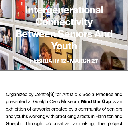
Intergenerational
Connectivity
Between Seniors And
Youth
FEBRUARY 12 - MARCH 27
Organized by Centre[3] for Artistic & Social Practice and
presented at Guelph Civic Museum,
is an
Mind the Gap
exhibition of artworks created by a community
of
seniors
and youths working with practicing artists in Hamilton and
Guelph. Through co-creative artmaking, the project