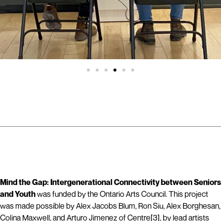
Mind the Gap: Intergenerational Connectivity between Seniors
and Youth
was funded by the Ontario Arts Council. This project
was made possible by Alex Jacobs Blum, Ron Siu, Alex Borghesan,
Colina Maxwell, and Arturo Jimenez of Centre[3], by lead artists