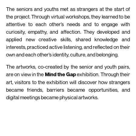
The seniors and youths met as strangers at the start of
the project. Through virtual workshops, they learned to be
attentive to each other’s needs and to engage with
curiosity, empathy, and affection. They developed and
applied new creative skills, shared knowledge and
interests, practiced active listening, and reflected on their
own and each other’s identity, culture, and belonging.
The artworks, co-created by the senior and youth pairs,
are on view in the
exhibition. Through their
Mind the Gap
art, visitors to the exhibition will discover how strangers
became friends, barriers became opportunities, and
digital meetings became physical artworks.