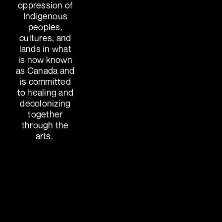
oppression of
Indigenous
peoples,
cultures, and
lands in what
is now known
as Canada and
is committed
to healing and
decolonizing
together
through the
arts.