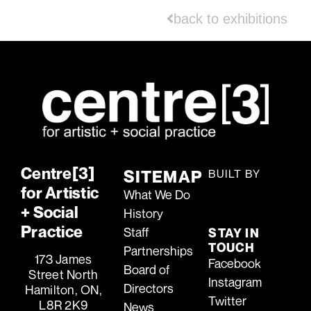
back to exhibitions
Centre[3]
SITEMAP
BUILT BY
for Artistic
TIDAL
What We Do
MEDIA
+ Social
History
T[M]
Practice
Staff
STAY IN
TOUCH
Partnerships
173 James
Facebook
Board of
Street North
Instagram
Directors
Hamilton, ON,
Twitter
L8R 2K9
News