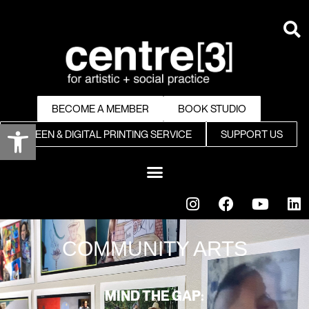
BECOME A MEMBER
BOOK STUDIO
Open toolbar
SCREEN & DIGITAL PRINTING SERVICE
SUPPORT US
COMMUNITY ARTS
MIND THE GAP: