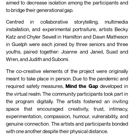
aimed to decrease isolation among the participants and
to bridge their generational gap.
Centred in collaborative storytelling, multimedia
installation, and experimental portraiture, artists Becky
Katz and Chyler Sewell in Hamilton and Dawn Matheson
in Guelph were each joined by three seniors and three
youths, paired together: Joanne and Janeil, Suad and
Wren, and Judith and Subomi.
The co-creative elements of the project were originally
meant to take place in person. Due to the pandemic and
required safety measures,
developed in
Mind the Gap
the virtual realm. The community participants took part in
the program digitally. The artists fostered an inviting
space that encouraged creativity, trust, intimacy,
experimentation, compassion, humour, vulnerability, and
genuine connection. The artists and participants bonded
with one another despite their physical distance.