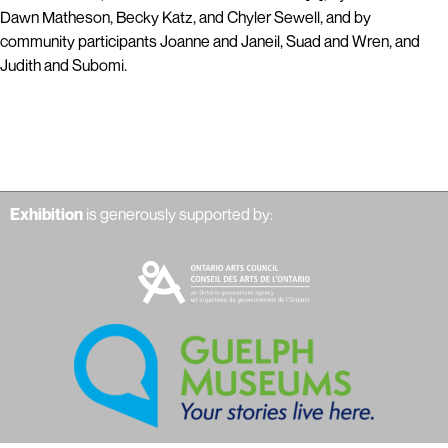
Dawn Matheson, Becky Katz, and Chyler Sewell, and by
community participants Joanne and Janeil, Suad and Wren, and
Judith and Subomi.
Exhibition
is generously supported by: