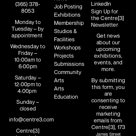
LinkedIn
(365) 378-
Job Posting
8053
Sign Up for
Exhibitions
the Centre[3]
Monday to
Membership
Newsletter
Tuesday – by
Studios &
appointment
Get news
Facilities
about our
Wednesday to
Workshops
upcoming
Friday –
exhibitions,
Projects
10:00am to
events, and
Submissions
6:00pm
more.
Community
Saturday –
By submitting
Arts
12:00pm to
this form, you
Arts
4:00pm
are
Education
consenting to
Sunday –
receive
closed
marketing
info@centre3.com
emails from:
Centre[3], 173
Centre[3]
James Street